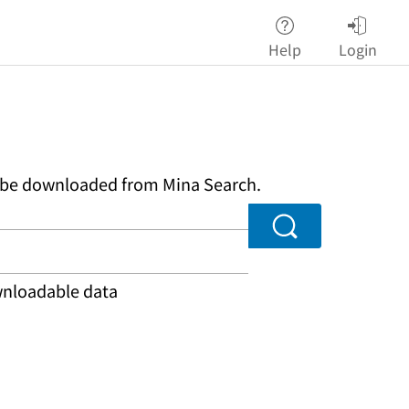
Help
Login
an be downloaded from Mina Search.
Search
ownloadable data