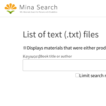
Jump to main content
List of text (.txt) files
※Displays materials that were either pro
Keyword
Book title or author
Limit search 