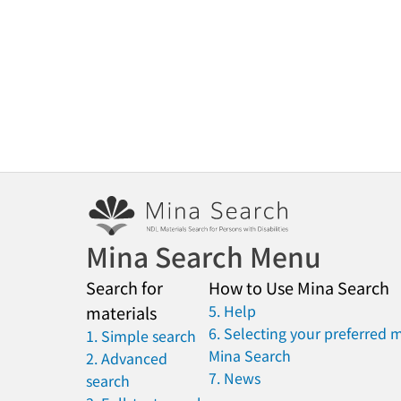
Mina Search Menu
Search for
How to Use Mina Search
5. Help
materials
6. Selecting your preferred 
1. Simple search
Mina Search
2. Advanced
7. News
search