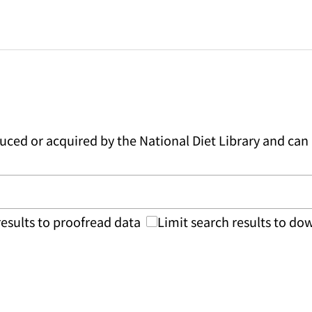
duced or acquired by the National Diet Library and c
results to proofread data
Limit search results to d