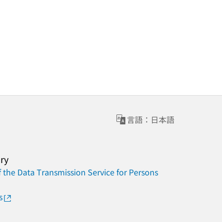
言語：日本語
ary
 the Data Transmission Service for Persons
s