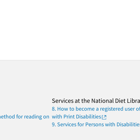
Services at the National Diet Libr
8. How to become a registered user of
method for reading on
with Print Disabilities
9. Services for Persons with Disabilitie