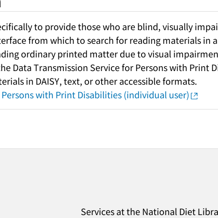
h
fically to provide those who are blind, visually impai
nterface from which to search for reading materials in a
ading ordinary printed matter due to visual impairment
 the Data Transmission Service for Persons with Print Di
rials in DAISY, text, or other accessible formats.
Persons with Print Disabilities (individual user)
Services at the National Diet Libr