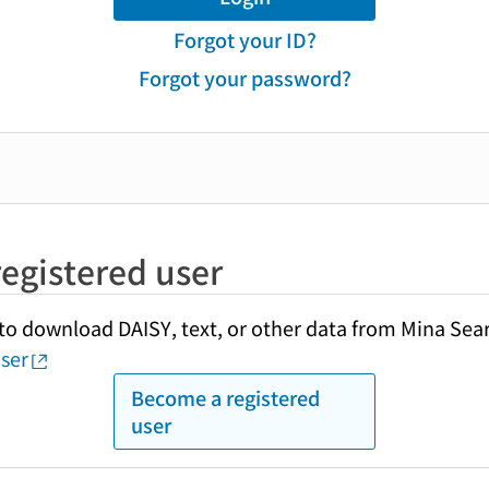
Forgot your ID?
Forgot your password?
egistered user
y to download DAISY, text, or other data from Mina Sea
ser
Become a registered
user