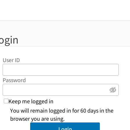
ogin
User ID
Password
Show 
Keep me logged in
You will remain logged in for 60 days in the
browser you are using.
Login