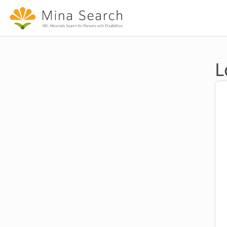
Jump to main content
L