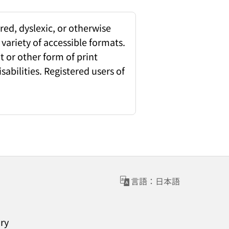
red, dyslexic, or otherwise
 variety of accessible formats.
 or other form of print
sabilities. Registered users of
言語：日本語
ary