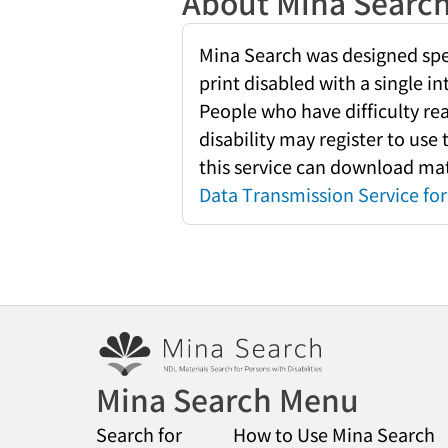
About Mina Searc
Mina Search was designed speci
print disabled with a single i
People who have difficulty re
disability may register to use
this service can download mate
Data Transmission Service for 
Mina Search Menu
Search for
How to Use Mina Search