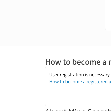
How to become a r
User registration is necessar
How to become a registered u