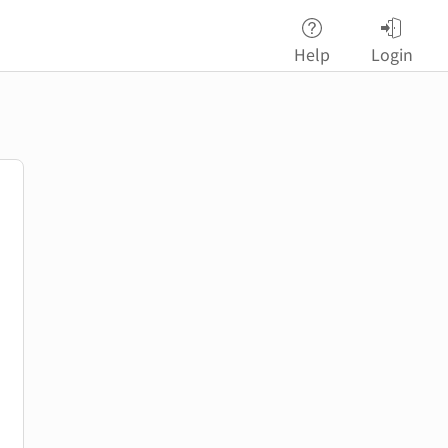
Help
Login
password