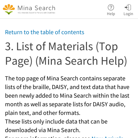
Jump to main content
Help
Login
Return to the table of contents
3. List of Materials (Top
Page) (Mina Search Help)
The top page of Mina Search contains separate
lists of the braille, DAISY, and text data that have
been newly added to Mina Search within the last
month as well as separate lists for DAISY audio,
plain text, and other formats.
These lists only include data that can be
downloaded via Mina Search.