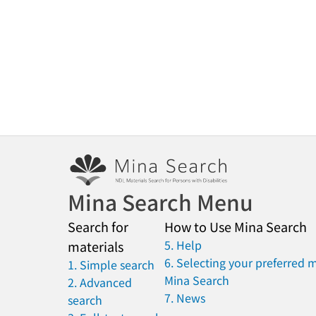
Mina Search Menu
Search for
How to Use Mina Search
5. Help
materials
6. Selecting your preferred 
1. Simple search
Mina Search
2. Advanced
7. News
search