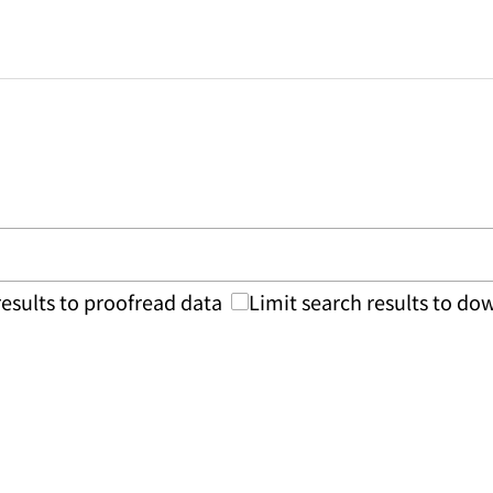
results to proofread data
Limit search results to d