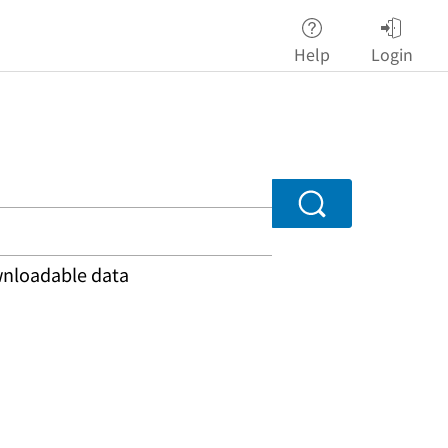
Help
Login
Search
ownloadable data