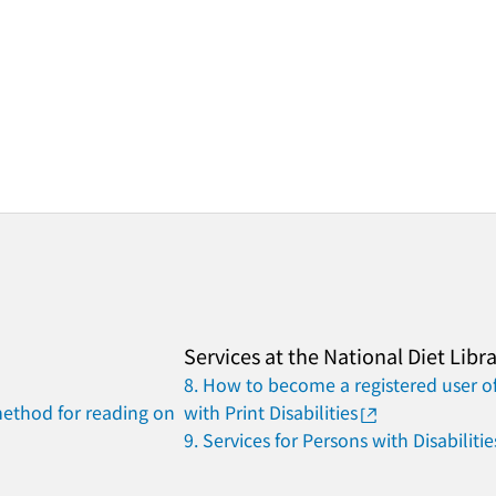
Services at the National Diet Libr
8. How to become a registered user of
method for reading on
with Print Disabilities
9. Services for Persons with Disabilitie