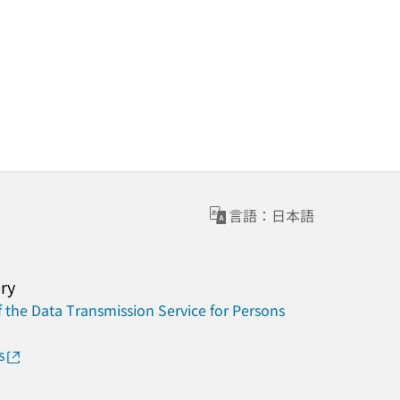
言語：日本語
ary
 the Data Transmission Service for Persons
s