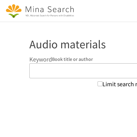
Jump to main content
Audio materials
Keyword
Book title or author
Limit search 