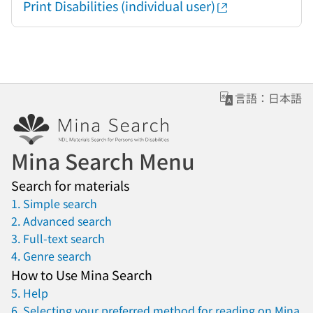
Print Disabilities (individual user)
言語：日本語
Mina Search Menu
Search for materials
1. Simple search
2. Advanced search
3. Full-text search
4. Genre search
How to Use Mina Search
5. Help
6. Selecting your preferred method for reading on Mina