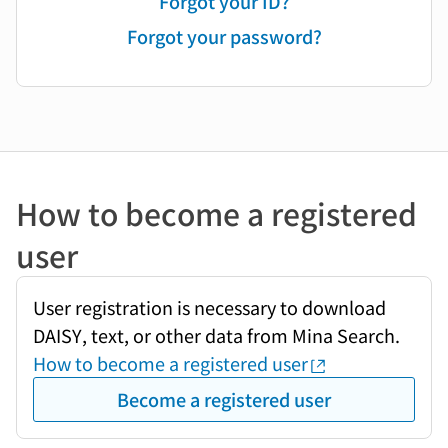
Forgot your ID?
Forgot your password?
How to become a registered
user
User registration is necessary to download
DAISY, text, or other data from Mina Search.
How to become a registered user
Become a registered user