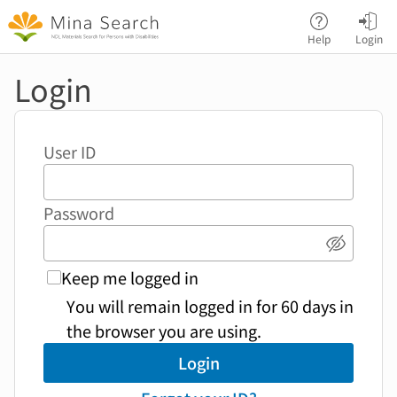
Jump to main content
Help
Login
Login
User ID
Password
Show p
Keep me logged in
You will remain logged in for 60 days in
the browser you are using.
Login