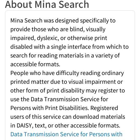
About Mina Search
Mina Search was designed specifically to
provide those who are blind, visually
impaired, dyslexic, or otherwise print
disabled with a single interface from which to
search for reading materials in a variety of
accessible formats.
People who have difficulty reading ordinary
printed matter due to visual impairment or
other form of print disability may register to
use the Data Transmission Service for
Persons with Print Disabilities. Registered
users of this service can download materials
in DAISY, text, or other accessible formats.
Data Transmission Service for Persons with