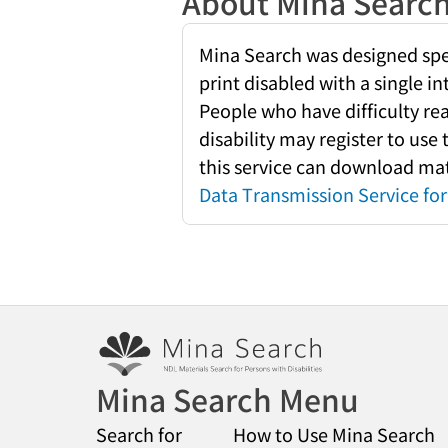
About Mina Searc
Mina Search was designed speci
print disabled with a single i
People who have difficulty re
disability may register to use
this service can download mate
Data Transmission Service for 
Mina Search Menu
Search for
How to Use Mina Search