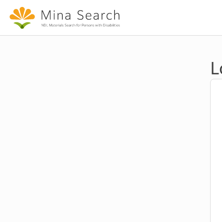
Jump to main content
L