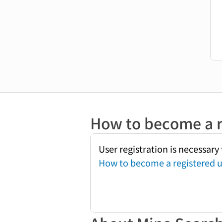
How to become a r
User registration is necessar
How to become a registered u