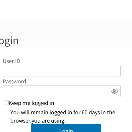
ogin
User ID
Password
Show 
Keep me logged in
You will remain logged in for 60 days in the
browser you are using.
Login