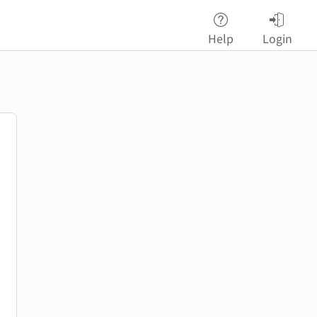
Help
Login
password