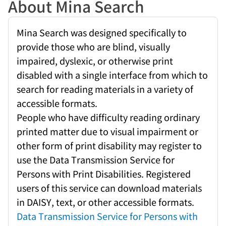
About Mina Search
Mina Search was designed specifically to
provide those who are blind, visually
impaired, dyslexic, or otherwise print
disabled with a single interface from which to
search for reading materials in a variety of
accessible formats.
People who have difficulty reading ordinary
printed matter due to visual impairment or
other form of print disability may register to
use the Data Transmission Service for
Persons with Print Disabilities. Registered
users of this service can download materials
in DAISY, text, or other accessible formats.
Data Transmission Service for Persons with