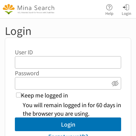
Jump to main content
Help
Login
Login
User ID
Password
Show p
Keep me logged in
You will remain logged in for 60 days in
the browser you are using.
Login