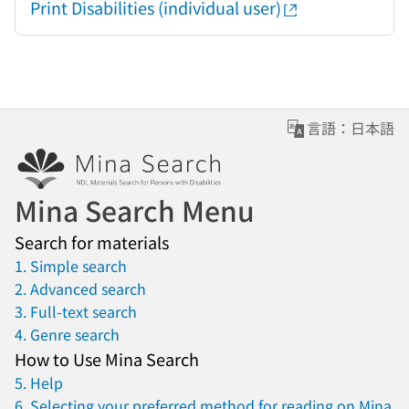
Print Disabilities (individual user)
言語：日本語
Mina Search Menu
Search for materials
1. Simple search
2. Advanced search
3. Full-text search
4. Genre search
How to Use Mina Search
5. Help
6. Selecting your preferred method for reading on Mina