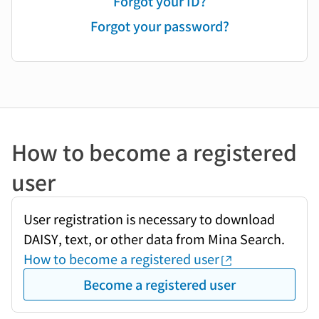
Forgot your ID?
Forgot your password?
How to become a registered
user
User registration is necessary to download
DAISY, text, or other data from Mina Search.
How to become a registered user
Become a registered user