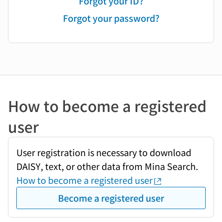
Forgot your ID?
Forgot your password?
How to become a registered
user
User registration is necessary to download
DAISY, text, or other data from Mina Search.
How to become a registered user
Become a registered user