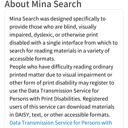
About Mina Search
Mina Search was designed specifically to
provide those who are blind, visually
impaired, dyslexic, or otherwise print
disabled with a single interface from which to
search for reading materials in a variety of
accessible formats.
People who have difficulty reading ordinary
printed matter due to visual impairment or
other form of print disability may register to
use the Data Transmission Service for
Persons with Print Disabilities. Registered
users of this service can download materials
in DAISY, text, or other accessible formats.
Data Transmission Service for Persons with