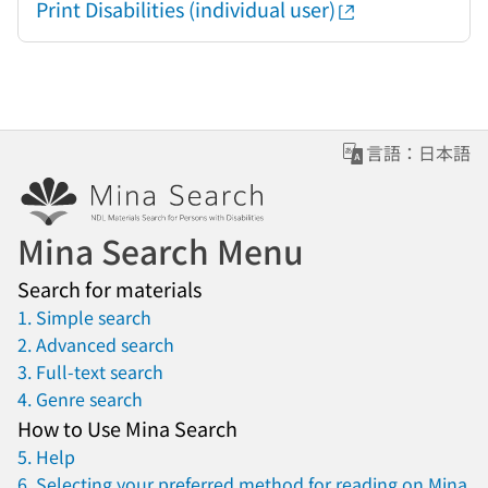
Print Disabilities (individual user)
言語：日本語
Mina Search Menu
Search for materials
1. Simple search
2. Advanced search
3. Full-text search
4. Genre search
How to Use Mina Search
5. Help
6. Selecting your preferred method for reading on Mina