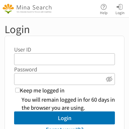
Jump to main content
Help
Login
Login
User ID
Password
Show p
Keep me logged in
You will remain logged in for 60 days in
the browser you are using.
Login