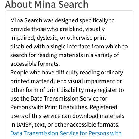
About Mina Search
Mina Search was designed specifically to
provide those who are blind, visually
impaired, dyslexic, or otherwise print
disabled with a single interface from which to
search for reading materials in a variety of
accessible formats.
People who have difficulty reading ordinary
printed matter due to visual impairment or
other form of print disability may register to
use the Data Transmission Service for
Persons with Print Disabilities. Registered
users of this service can download materials
in DAISY, text, or other accessible formats.
Data Transmission Service for Persons with