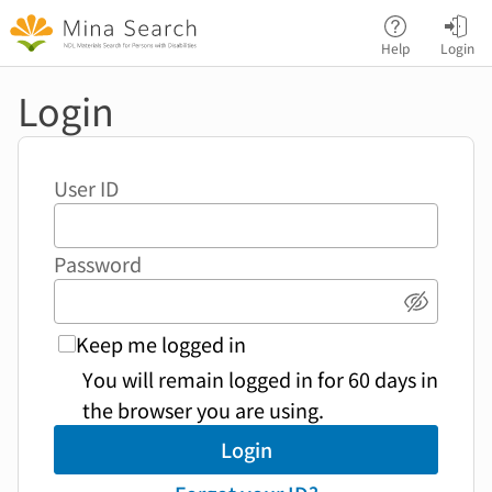
Jump to main content
Help
Login
Login
User ID
Password
Show p
Keep me logged in
You will remain logged in for 60 days in
the browser you are using.
Login