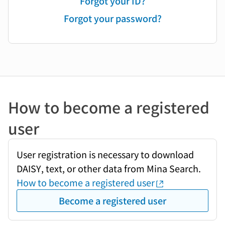
Forgot your ID?
Forgot your password?
How to become a registered
user
User registration is necessary to download
DAISY, text, or other data from Mina Search.
How to become a registered user
Become a registered user