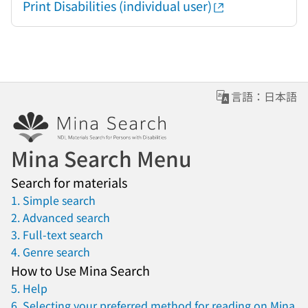
Print Disabilities (individual user)
言語：日本語
Mina Search Menu
Search for materials
1. Simple search
2. Advanced search
3. Full-text search
4. Genre search
How to Use Mina Search
5. Help
6. Selecting your preferred method for reading on Mina