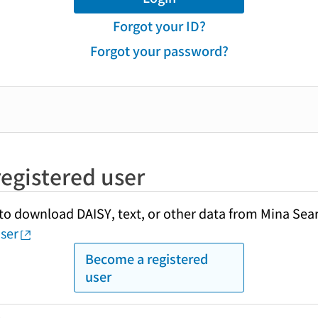
Forgot your ID?
Forgot your password?
egistered user
y to download DAISY, text, or other data from Mina Sea
ser
Become a registered
user