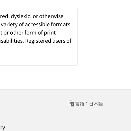
red, dyslexic, or otherwise
 variety of accessible formats.
 or other form of print
sabilities. Registered users of
言語：日本語
ary