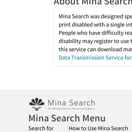
About Mina Searc
Mina Search was designed speci
print disabled with a single i
People who have difficulty re
disability may register to use
this service can download mate
Data Transmission Service for 
Mina Search Menu
Search for
How to Use Mina Search