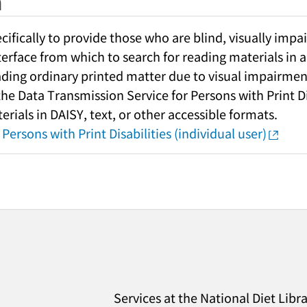
h
fically to provide those who are blind, visually impai
nterface from which to search for reading materials in a
ading ordinary printed matter due to visual impairment
 the Data Transmission Service for Persons with Print Di
rials in DAISY, text, or other accessible formats.
Persons with Print Disabilities (individual user)
Services at the National Diet Libr