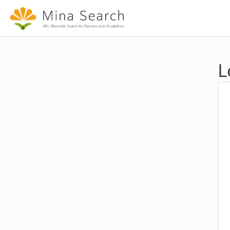
Jump to main content
L