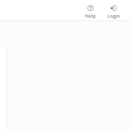
Help
Login
password