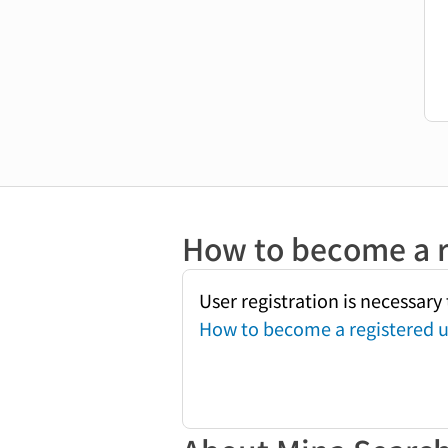
How to become a r
User registration is necessar
How to become a registered u