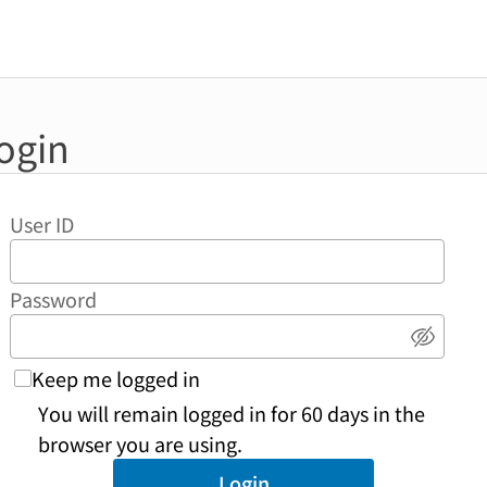
ogin
User ID
Password
Show 
Keep me logged in
You will remain logged in for 60 days in the
browser you are using.
Login