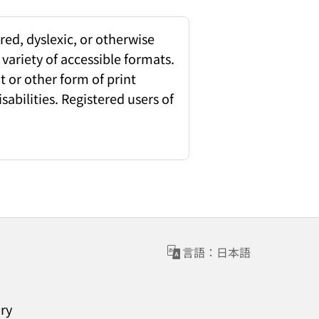
red, dyslexic, or otherwise
 variety of accessible formats.
 or other form of print
sabilities. Registered users of
言語：日本語
ary