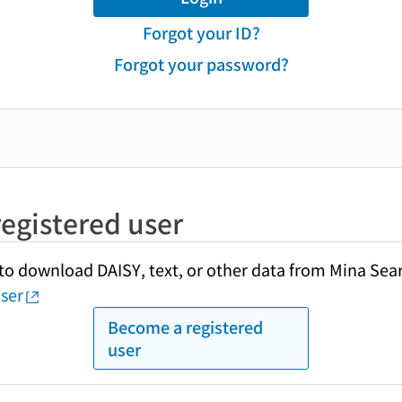
Forgot your ID?
Forgot your password?
egistered user
y to download DAISY, text, or other data from Mina Sea
ser
Become a registered
user