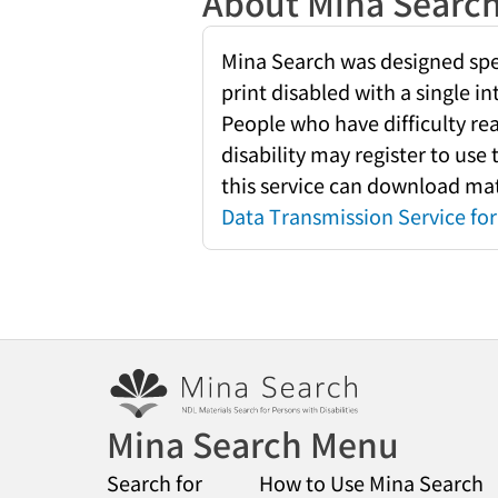
About Mina Searc
Mina Search was designed speci
print disabled with a single i
People who have difficulty re
disability may register to use
this service can download mate
Data Transmission Service for 
Mina Search Menu
Search for
How to Use Mina Search