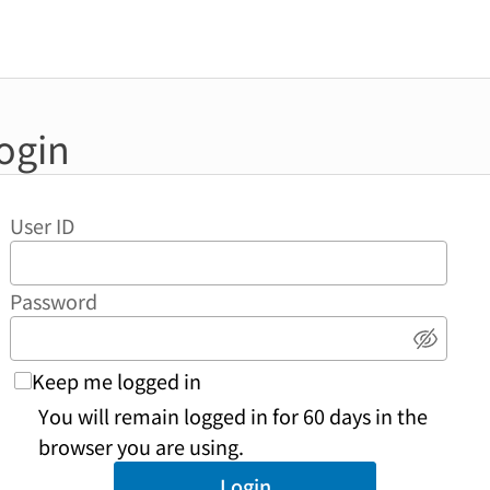
ogin
User ID
Password
Show 
Keep me logged in
You will remain logged in for 60 days in the
browser you are using.
Login