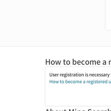
How to become a r
User registration is necessar
How to become a registered u