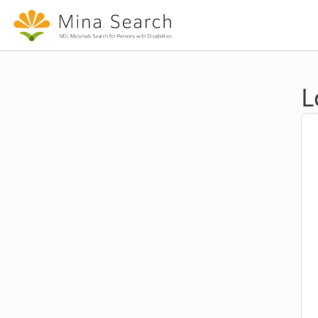
Jump to main content
L