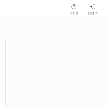
Help
Login
password