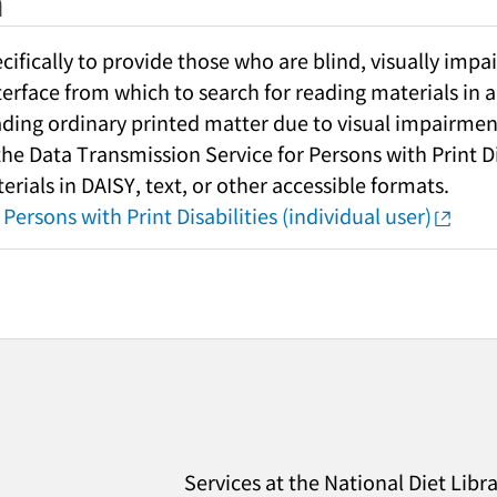
h
fically to provide those who are blind, visually impai
nterface from which to search for reading materials in a
ading ordinary printed matter due to visual impairment
 the Data Transmission Service for Persons with Print Di
rials in DAISY, text, or other accessible formats.
Persons with Print Disabilities (individual user)
Services at the National Diet Libr