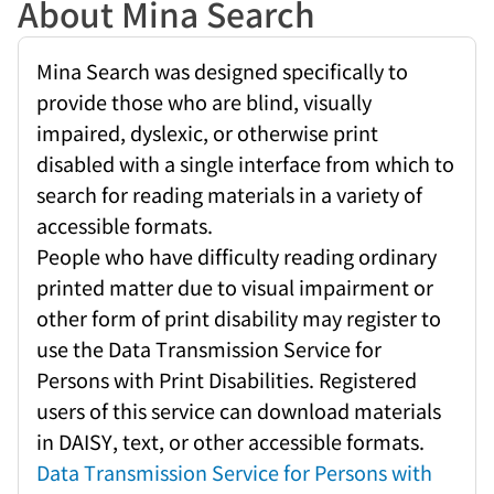
About Mina Search
Mina Search was designed specifically to
provide those who are blind, visually
impaired, dyslexic, or otherwise print
disabled with a single interface from which to
search for reading materials in a variety of
accessible formats.
People who have difficulty reading ordinary
printed matter due to visual impairment or
other form of print disability may register to
use the Data Transmission Service for
Persons with Print Disabilities. Registered
users of this service can download materials
in DAISY, text, or other accessible formats.
Data Transmission Service for Persons with