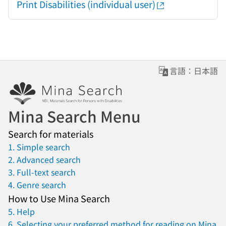
Print Disabilities (individual user)
言語：日本語
Mina Search Menu
Search for materials
1. Simple search
2. Advanced search
3. Full-text search
4. Genre search
How to Use Mina Search
5. Help
6. Selecting your preferred method for reading on Mina