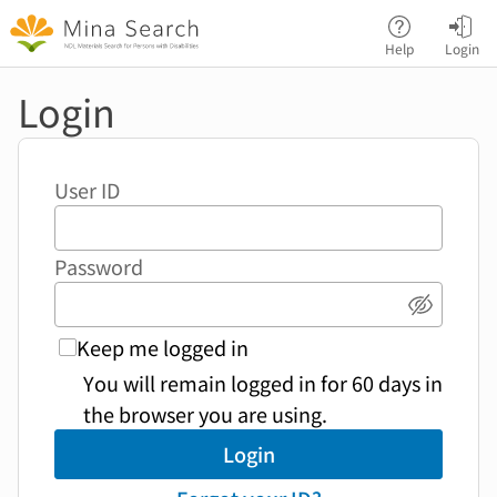
Jump to main content
Help
Login
Login
User ID
Password
Show p
Keep me logged in
You will remain logged in for 60 days in
the browser you are using.
Login