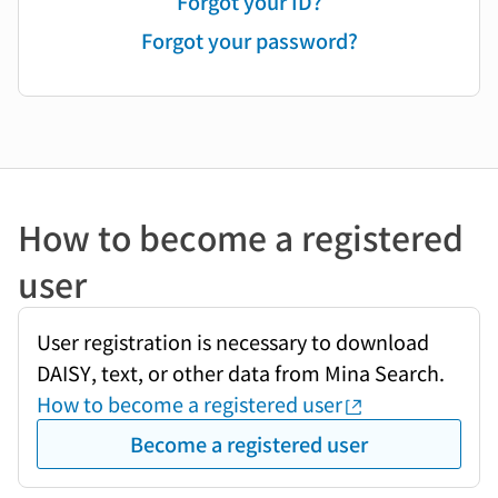
Forgot your ID?
Forgot your password?
How to become a registered
user
User registration is necessary to download
DAISY, text, or other data from Mina Search.
How to become a registered user
Become a registered user