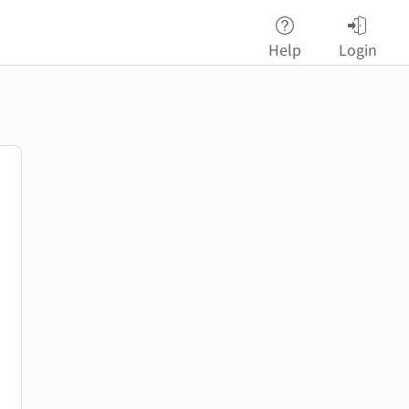
Help
Login
password