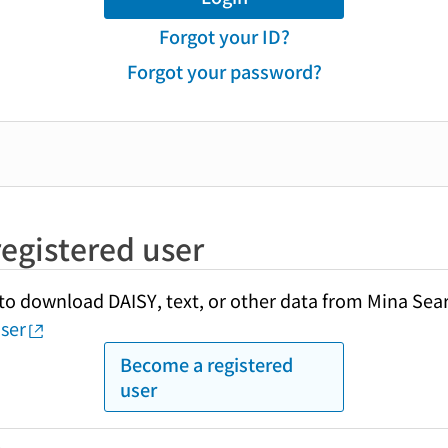
Forgot your ID?
Forgot your password?
egistered user
y to download DAISY, text, or other data from Mina Sea
ser
Become a registered
user