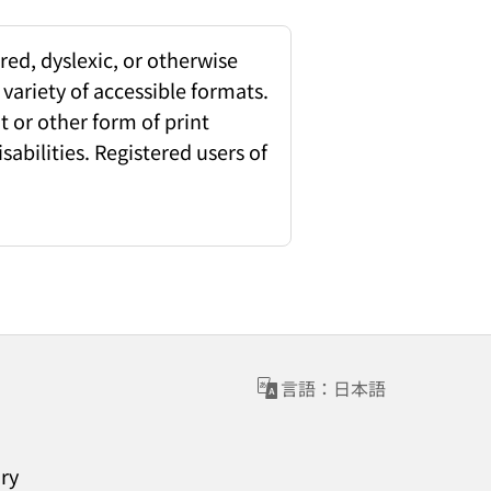
red, dyslexic, or otherwise
 variety of accessible formats.
 or other form of print
sabilities. Registered users of
言語：日本語
ary