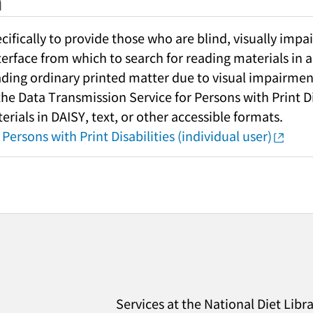
h
fically to provide those who are blind, visually impai
nterface from which to search for reading materials in a
ading ordinary printed matter due to visual impairment
 the Data Transmission Service for Persons with Print Di
rials in DAISY, text, or other accessible formats.
Persons with Print Disabilities (individual user)
Services at the National Diet Libr