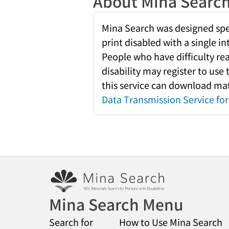
About Mina Searc
Mina Search was designed speci
print disabled with a single i
People who have difficulty re
disability may register to use
this service can download mate
Data Transmission Service for 
Mina Search Menu
Search for
How to Use Mina Search