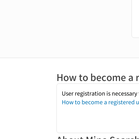
How to become a r
User registration is necessar
How to become a registered u