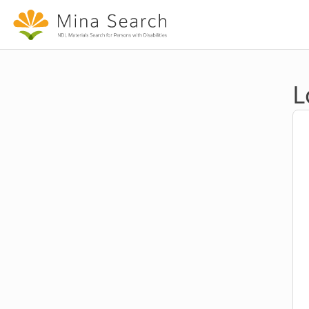
Jump to main content
L