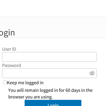
ogin
User ID
Password
Show 
Keep me logged in
You will remain logged in for 60 days in the
browser you are using.
Login