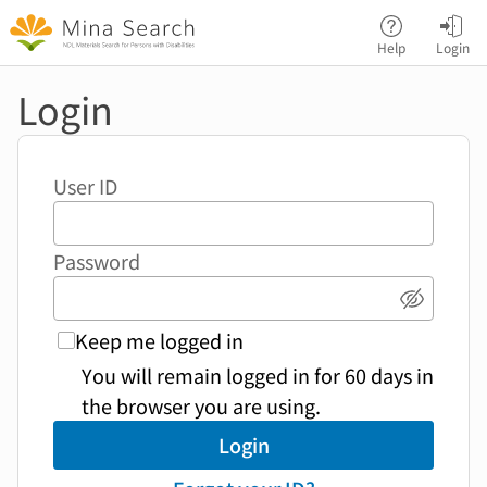
Jump to main content
Help
Login
Login
User ID
Password
Show p
Keep me logged in
You will remain logged in for 60 days in
the browser you are using.
Login