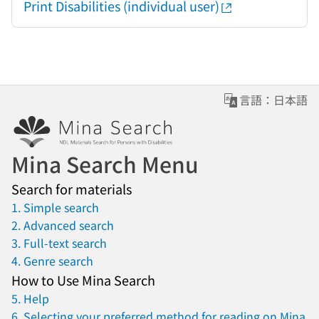
Print Disabilities (individual user)
言語：日本語
Mina Search Menu
Search for materials
1. Simple search
2. Advanced search
3. Full-text search
4. Genre search
How to Use Mina Search
5. Help
6. Selecting your preferred method for reading on Mina