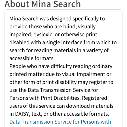
About Mina Search
Mina Search was designed specifically to
provide those who are blind, visually
impaired, dyslexic, or otherwise print
disabled with a single interface from which to
search for reading materials in a variety of
accessible formats.
People who have difficulty reading ordinary
printed matter due to visual impairment or
other form of print disability may register to
use the Data Transmission Service for
Persons with Print Disabilities. Registered
users of this service can download materials
in DAISY, text, or other accessible formats.
Data Transmission Service for Persons with