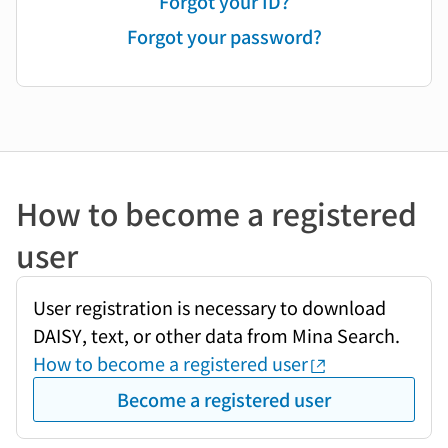
Forgot your ID?
Forgot your password?
How to become a registered
user
User registration is necessary to download
DAISY, text, or other data from Mina Search.
How to become a registered user
Become a registered user